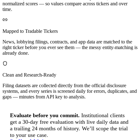
normalized scores — so values compare across tickers and over
time.
Mapped to Tradable Tickers
News, lobbying filings, contracts, and app data are matched to the
right ticker before you ever see them — the messy entity-matching is
already done.
Clean and Research-Ready
Filing datasets are collected directly from the official disclosure
systems, and every series is screened daily for errors, duplicates, and
gaps — minutes from API key to analysis.
Evaluate before you commit.
Institutional clients
get a 30-day free evaluation with live daily data and
a trailing 24 months of history. We’ll scope the trial
to your use case.