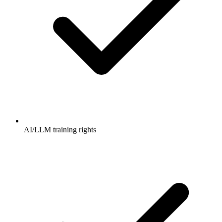
AI/LLM training rights