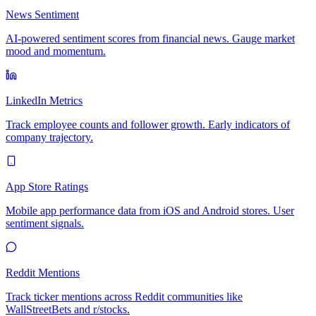
News Sentiment
AI-powered sentiment scores from financial news. Gauge market
mood and momentum.
LinkedIn Metrics
Track employee counts and follower growth. Early indicators of
company trajectory.
App Store Ratings
Mobile app performance data from iOS and Android stores. User
sentiment signals.
Reddit Mentions
Track ticker mentions across Reddit communities like
WallStreetBets and r/stocks.