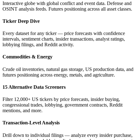
Interactive globe with global conflict and event data. Defense and
OSINT analysis feeds. Futures positioning across all asset classes.
Ticker Deep Dive
Every dataset for any ticker — price forecasts with confidence
intervals, sentiment charts, insider transactions, analyst ratings,
lobbying filings, and Reddit activity.
Commodities & Energy
Crude oil inventories, natural gas storage, US production data, and
futures positioning across energy, metals, and agriculture.
15 Alternative Data Screeners
Filter 12,000+ US tickers by price forecasts, insider buying,
congressional trades, lobbying, government contracts, Reddit
mentions, and more.
Transaction-Level Analysis
Drill down to individual filings — analyze every insider purchase,