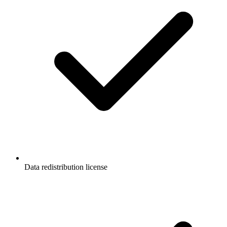
Data redistribution license