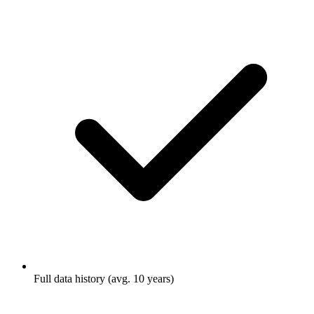
Full data history (avg. 10 years)