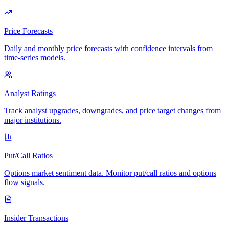
Price Forecasts
Daily and monthly price forecasts with confidence intervals from
time-series models.
Analyst Ratings
Track analyst upgrades, downgrades, and price target changes from
major institutions.
Put/Call Ratios
Options market sentiment data. Monitor put/call ratios and options
flow signals.
Insider Transactions