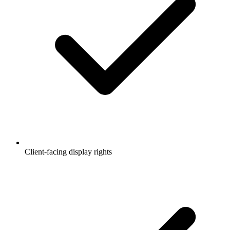
Client-facing display rights