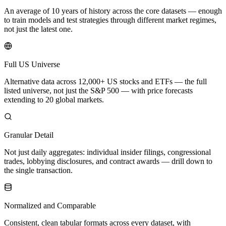
An average of 10 years of history across the core datasets — enough
to train models and test strategies through different market regimes,
not just the latest one.
Full US Universe
Alternative data across 12,000+ US stocks and ETFs — the full
listed universe, not just the S&P 500 — with price forecasts
extending to 20 global markets.
Granular Detail
Not just daily aggregates: individual insider filings, congressional
trades, lobbying disclosures, and contract awards — drill down to
the single transaction.
Normalized and Comparable
Consistent, clean tabular formats across every dataset, with