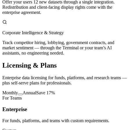
Offer your users 12 new datasets through a single integration.
Redistribution and client-facing display rights come with the
enterprise agreement.
Corporate Intelligence & Strategy
Track competitor hiring, lobbying, government contracts, and
market sentiment — through the Terminal or your team’s AI
assistants, no engineering needed.
Licensing
& Plans
Enterprise data licensing for funds, platforms, and research teams —
plus self-serve plans for professionals.
Monthly
Annual
Save 17%
For Teams
Enterprise
For funds, platforms, and teams with custom requirements.