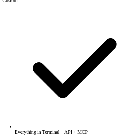
Custom
Everything in Terminal + API + MCP