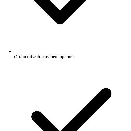
On-premise deployment options