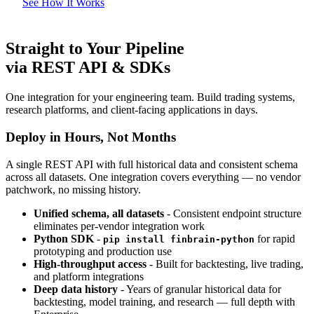
See How It Works
Straight to Your Pipeline
via REST API & SDKs
One integration for your engineering team. Build trading systems,
research platforms, and client-facing applications in days.
Deploy in Hours, Not Months
A single REST API with full historical data and consistent schema
across all datasets. One integration covers everything — no vendor
patchwork, no missing history.
Unified schema, all datasets
- Consistent endpoint structure
eliminates per-vendor integration work
Python SDK
-
for rapid
pip install finbrain-python
prototyping and production use
High-throughput access
- Built for backtesting, live trading,
and platform integrations
Deep data history
- Years of granular historical data for
backtesting, model training, and research — full depth with