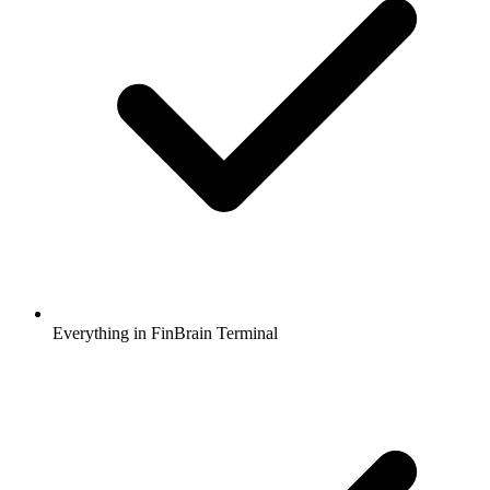
Everything in FinBrain Terminal