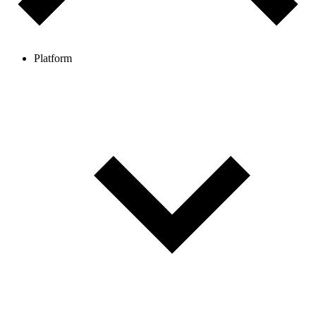
Platform