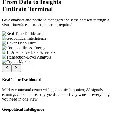
From Data to Insights
FinBrain Terminal
Give analysts and portfolio managers the same datasets through a
visual interface — no engineering required.
Real-Time Dashboard
Market command center with geopolitical monitor, AI signals,
earnings calendar, treasury yields, and activity wire — everything
you need in one view.
Geopolitical Intelligence