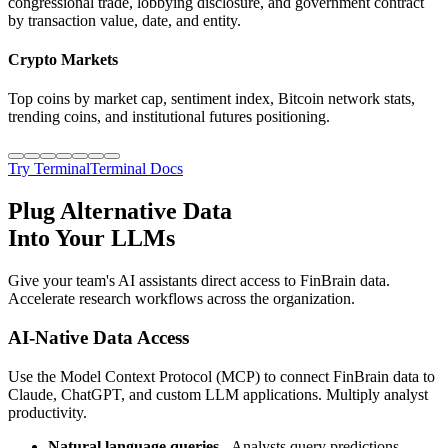
congressional trade, lobbying disclosure, and government contract
by transaction value, date, and entity.
Crypto Markets
Top coins by market cap, sentiment index, Bitcoin network stats,
trending coins, and institutional futures positioning.
Try Terminal
Terminal Docs
Plug Alternative Data
Into Your LLMs
Give your team's AI assistants direct access to FinBrain data.
Accelerate research workflows across the organization.
AI-Native Data Access
Use the Model Context Protocol (MCP) to connect FinBrain data to
Claude, ChatGPT, and custom LLM applications. Multiply analyst
productivity.
Natural language queries
- Analysts query predictions,