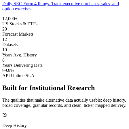
Daily SEC Form 4 filings. Track executive purchases, sales, and
option exercises.
12,000+
US Stocks & ETFs
20
Forecast Markets
12
Datasets
10
Years Avg. History
8
Years Delivering Data
99.9%
API Uptime SLA
Built for
Institutional Research
The qualities that make alternative data actually usable: deep history,
broad coverage, granular records, and clean, ticker-mapped delivery.
Deep History