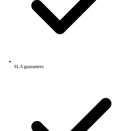
SLA guarantees