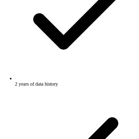
2 years of data history