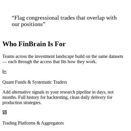
“Flag congressional trades that overlap with
our positions”
Who FinBrain
Is For
Teams across the investment landscape build on the same datasets
— each through the access that fits how they work.
Quant Funds & Systematic Traders
Add alternative signals to your research pipeline in days, not
months. Full history for backtesting, clean daily delivery for
production strategies.
Trading Platforms & Aggregators