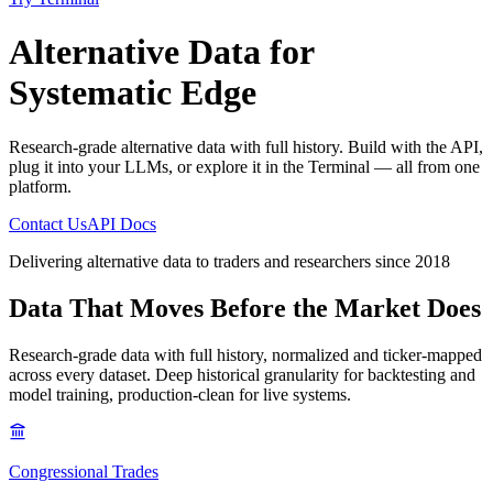
Alternative Data
for
Systematic Edge
Research-grade alternative data with full history. Build with the API,
plug it into your LLMs, or explore it in the Terminal — all from one
platform.
Contact Us
API Docs
Delivering alternative data to traders and researchers since 2018
Data That Moves
Before the Market Does
Research-grade data with full history, normalized and ticker-mapped
across every dataset. Deep historical granularity for backtesting and
model training, production-clean for live systems.
Congressional Trades