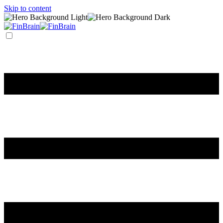
Skip to content