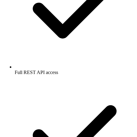
Full REST API access