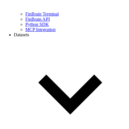
FinBrain Terminal
FinBrain API
Python SDK
MCP Integration
Datasets