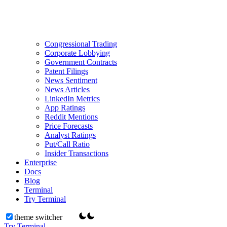
Congressional Trading
Corporate Lobbying
Government Contracts
Patent Filings
News Sentiment
News Articles
LinkedIn Metrics
App Ratings
Reddit Mentions
Price Forecasts
Analyst Ratings
Put/Call Ratio
Insider Transactions
Enterprise
Docs
Blog
Terminal
Try Terminal
theme switcher
Try Terminal