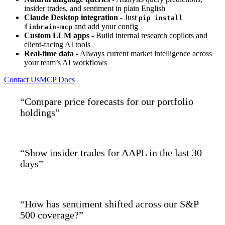
insider trades, and sentiment in plain English
Claude Desktop integration
- Just
pip install
and add your config
finbrain-mcp
Custom LLM apps
- Build internal research copilots and
client-facing AI tools
Real-time data
- Always current market intelligence across
your team’s AI workflows
Contact Us
MCP Docs
“Compare price forecasts for our portfolio
holdings”
“Show insider trades for AAPL in the last 30
days”
“How has sentiment shifted across our S&P
500 coverage?”