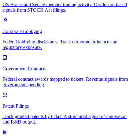
US House and Senate member trading activity. Disclosure-based
signals from STOCK Act filings.
Corporate Lobbying
Federal lobbying disclosures. Track corporate influence and
regulatory exposure.
Government Contracts
Federal contract awards mapped to tickers. Revenue signals from
government spending.
Patent Filings
Track granted patents by ticker. A structured signal of innovation
and R&D output.