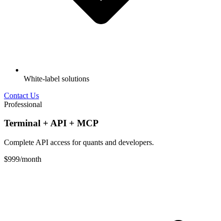
White-label solutions
Contact Us
Professional
Terminal + API + MCP
Complete API access for quants and developers.
$999
/month