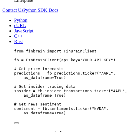
Enterprise
Contact Us
Python SDK Docs
Python
cURL
JavaScript
C++
Rust
from
 finbrain 
import
 FinBrainClient
fb 
=
 FinBrainClient(
api_key
=
"YOUR_API_KEY"
)
# Get price forecasts
predictions 
=
 fb.predictions.ticker(
"AAPL"
,
as_dataframe
=
True
)
# Get insider trading data
insider 
=
 fb.insider_transactions.ticker(
"AAPL"
,
as_dataframe
=
True
)
# Get news sentiment
sentiment 
=
 fb.sentiments.ticker(
"NVDA"
,
as_dataframe
=
True
)