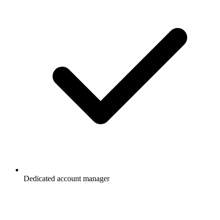
Dedicated account manager