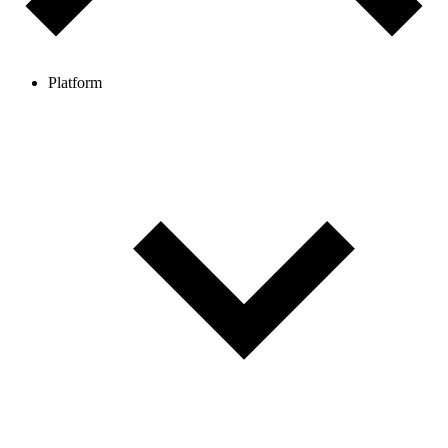
Platform