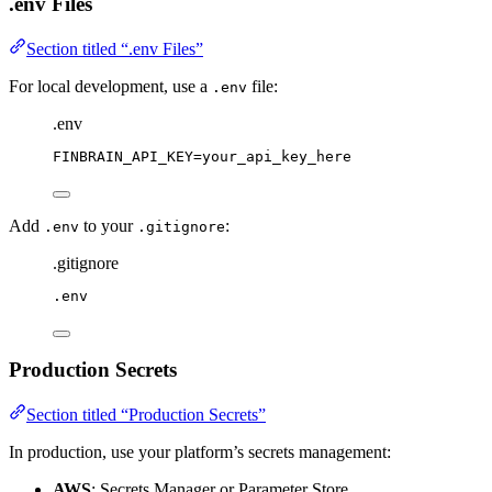
.env Files
Section titled “.env Files”
For local development, use a
file:
.env
.env
FINBRAIN_API_KEY
=
your_api_key_here
Add
to your
:
.env
.gitignore
.gitignore
.env
Production Secrets
Section titled “Production Secrets”
In production, use your platform’s secrets management:
AWS
: Secrets Manager or Parameter Store