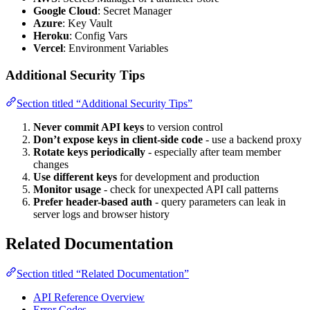
Google Cloud
: Secret Manager
Azure
: Key Vault
Heroku
: Config Vars
Vercel
: Environment Variables
Additional Security Tips
Section titled “Additional Security Tips”
Never commit API keys
to version control
Don’t expose keys in client-side code
- use a backend proxy
Rotate keys periodically
- especially after team member
changes
Use different keys
for development and production
Monitor usage
- check for unexpected API call patterns
Prefer header-based auth
- query parameters can leak in
server logs and browser history
Related Documentation
Section titled “Related Documentation”
API Reference Overview
Error Codes