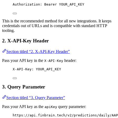
Authorization: Bearer YOUR_API_KEY
This is the recommended method for all new integrations. It keeps
credentials out of URLs and is compatible with standard HTTP
tooling.
2. X-API-Key Header
Section titled “2. X-API-Key Header”
Pass your API key in the
header:
X-API-Key
X-API-Key: YOUR_API_KEY
3. Query Parameter
Section titled “3. Query Parameter”
Pass your API key as the
query parameter:
apiKey
https://api.finbrain.tech/v2/predictions/daily/AAP