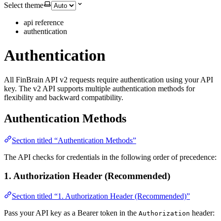
Select theme
api reference
authentication
Authentication
All FinBrain API v2 requests require authentication using your API
key. The v2 API supports multiple authentication methods for
flexibility and backward compatibility.
Authentication Methods
Section titled “Authentication Methods”
The API checks for credentials in the following order of precedence:
1. Authorization Header (Recommended)
Section titled “1. Authorization Header (Recommended)”
Pass your API key as a Bearer token in the
header:
Authorization