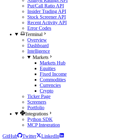
Analyst Ratings API
Put/Call Ratio API
Insider Trading API
Stock Screener API
Recent Activity API
Error Codes
Terminal
Overview
Dashboard
Intelligence
Markets
Markets Hub
Equities
Fixed Income
Commodities
Currencies
Crypto
Ticker Page
Screeners
Portfolio
Integrations
Python SDK
MCP Integration
GitHub
Twitter
LinkedIn