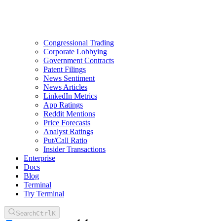
Congressional Trading
Corporate Lobbying
Government Contracts
Patent Filings
News Sentiment
News Articles
LinkedIn Metrics
App Ratings
Reddit Mentions
Price Forecasts
Analyst Ratings
Put/Call Ratio
Insider Transactions
Enterprise
Docs
Blog
Terminal
Try Terminal
Search
Ctrl
K