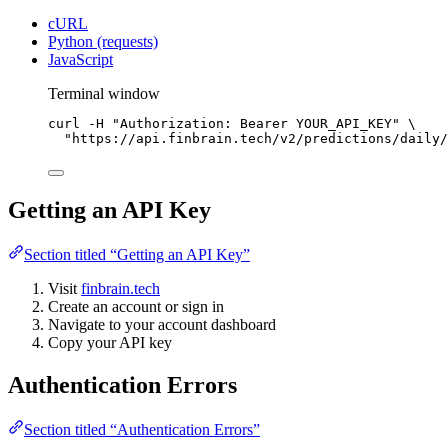
cURL
Python (requests)
JavaScript
Terminal window
curl
-H
"Authorization: Bearer YOUR_API_KEY"
\
"https://api.finbrain.tech/v2/predictions/daily/
Getting an API Key
Section titled “Getting an API Key”
Visit
finbrain.tech
Create an account or sign in
Navigate to your account dashboard
Copy your API key
Authentication Errors
Section titled “Authentication Errors”