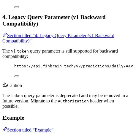
4. Legacy Query Parameter (v1 Backward
Compatibility)
Section titled “4. Legacy Query Parameter (v1 Backward
Compatibility)”
The v1
query parameter is still supported for backward
token
compatibility:
https://api.finbrain.tech/v2/predictions/daily/AAP
Caution
The
query parameter is deprecated and may be removed in a
token
future version. Migrate to the
header when
Authorization
possible.
Example
Section titled “Example”