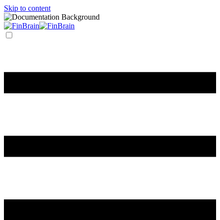
Skip to content