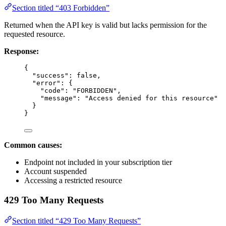
Section titled “403 Forbidden”
Returned when the API key is valid but lacks permission for the
requested resource.
Response:
{
"success"
: 
false
,
"error"
: {
"code"
: 
"FORBIDDEN"
,
"message"
: 
"Access denied for this resource"
}
}
Common causes:
Endpoint not included in your subscription tier
Account suspended
Accessing a restricted resource
429 Too Many Requests
Section titled “429 Too Many Requests”