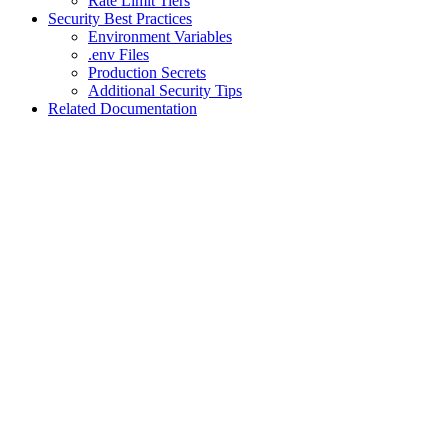
Rate Limit Tiers
Security Best Practices
Environment Variables
.env Files
Production Secrets
Additional Security Tips
Related Documentation