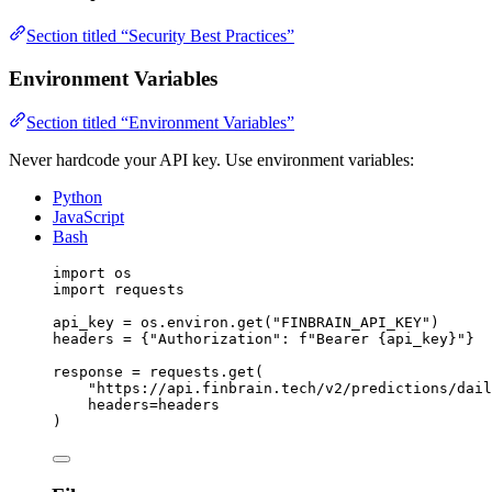
Section titled “Security Best Practices”
Environment Variables
Section titled “Environment Variables”
Never hardcode your API key. Use environment variables:
Python
JavaScript
Bash
import
 os
import
 requests
api_key 
=
 os.environ.get(
"FINBRAIN_API_KEY"
)
headers 
=
 {
"Authorization"
: 
f
"Bearer 
{
api_key
}
"
}
response 
=
 requests.get(
"https://api.finbrain.tech/v2/predictions/dail
headers
=
headers
)