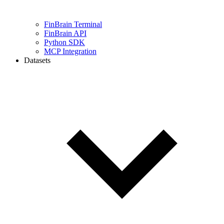
FinBrain Terminal
FinBrain API
Python SDK
MCP Integration
Datasets