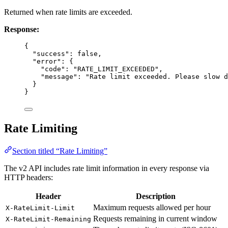
Returned when rate limits are exceeded.
Response:
{
"success"
: 
false
,
"error"
: {
"code"
: 
"RATE_LIMIT_EXCEEDED"
,
"message"
: 
"Rate limit exceeded. Please slow d
}
}
Rate Limiting
Section titled “Rate Limiting”
The v2 API includes rate limit information in every response via
HTTP headers:
Header
Description
Maximum requests allowed per hour
X-RateLimit-Limit
Requests remaining in current window
X-RateLimit-Remaining