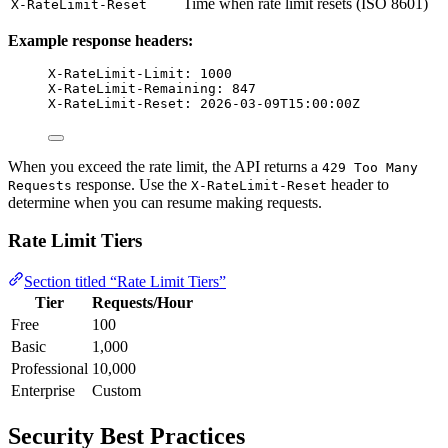
Time when rate limit resets (ISO 8601)
X-RateLimit-Reset
Example response headers:
X-RateLimit-Limit: 1000
X-RateLimit-Remaining: 847
X-RateLimit-Reset: 2026-03-09T15:00:00Z
When you exceed the rate limit, the API returns a
429 Too Many
response. Use the
header to
Requests
X-RateLimit-Reset
determine when you can resume making requests.
Rate Limit Tiers
Section titled “Rate Limit Tiers”
Tier
Requests/Hour
Free
100
Basic
1,000
Professional
10,000
Enterprise
Custom
Security Best Practices