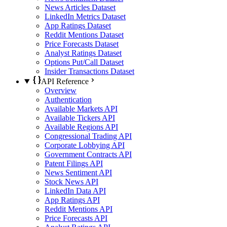
News Articles Dataset
LinkedIn Metrics Dataset
App Ratings Dataset
Reddit Mentions Dataset
Price Forecasts Dataset
Analyst Ratings Dataset
Options Put/Call Dataset
Insider Transactions Dataset
API Reference
Overview
Authentication
Available Markets API
Available Tickers API
Available Regions API
Congressional Trading API
Corporate Lobbying API
Government Contracts API
Patent Filings API
News Sentiment API
Stock News API
LinkedIn Data API
App Ratings API
Reddit Mentions API
Price Forecasts API