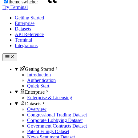
theme switcher
Try Terminal
Getting Started
Enterprise
Datasets
API Reference
Terminal
Integrations
Getting Started
Introduction
Authentication
Quick Start
Enterprise
Enterprise & Licensing
Datasets
Overview
Congressional Trading Dataset
Corporate Lobbying Dataset
Government Contracts Dataset
Patent Filings Dataset
News Sentiment Dataset