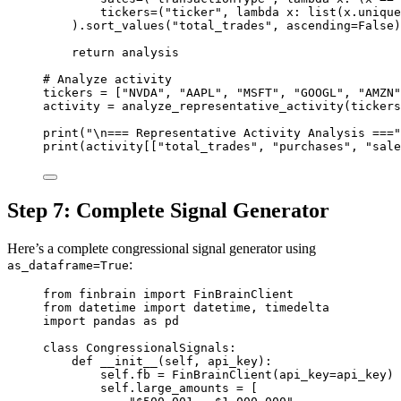
tickers
=
(
"ticker"
, 
lambda
 x: 
list
(x.unique
).sort_values(
"total_trades"
, 
ascending
=
False
)
return
 analysis
# Analyze activity
tickers 
=
 [
"NVDA"
, 
"AAPL"
, 
"MSFT"
, 
"GOOGL"
, 
"AMZN"
activity 
=
 analyze_representative_activity(tickers
print
(
"
\n
=== Representative Activity Analysis ==="
print
(activity[[
"total_trades"
, 
"purchases"
, 
"sale
Step 7: Complete Signal Generator
Here’s a complete congressional signal generator using
:
as_dataframe=True
from
 finbrain 
import
 FinBrainClient
from
 datetime 
import
 datetime, timedelta
import
 pandas 
as
 pd
class
CongressionalSignals
:
def
__init__
(self, api_key):
self
.fb 
=
 FinBrainClient(
api_key
=
api_key)
self
.large_amounts 
=
 [