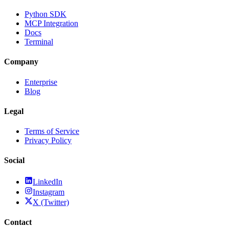
Python SDK
MCP Integration
Docs
Terminal
Company
Enterprise
Blog
Legal
Terms of Service
Privacy Policy
Social
LinkedIn
Instagram
X (Twitter)
Contact