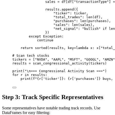
sales 
=
 df[df[
"transactionType"
] 
=
results.append({
"ticker"
: ticker,
"total_trades"
: 
len
(df),
"purchases"
: 
len
(purchases),
"sales"
: 
len
(sales),
"net_signal"
: 
"bullish"
if
len
})
except
Exception
:
continue
return
sorted
(results, 
key
=lambda
 x: x[
"total_
# Scan tech stocks
tickers 
=
 [
"NVDA"
, 
"AAPL"
, 
"MSFT"
, 
"GOOGL"
, 
"AMZN"
results 
=
 scan_congressional_activity(tickers)
print
(
"
\n
=== Congressional Activity Scan ==="
)
for
 r 
in
 results:
print
(
f
"
{
r[
'ticker'
]
}
: 
{
r[
'purchases'
]
}
 buys, 
Step 3: Track Specific Representatives
Some representatives have notable trading track records. Use
DataFrames for easy filtering: