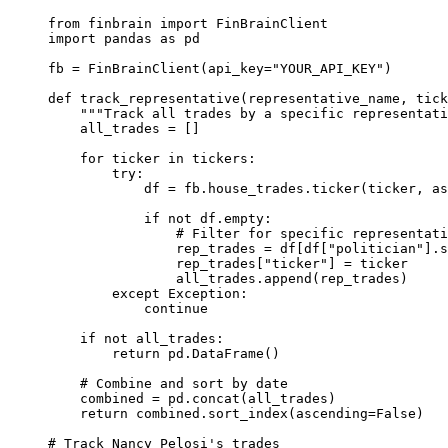
from
 finbrain 
import
 FinBrainClient
import
 pandas 
as
 pd
fb 
=
 FinBrainClient(
api_key
=
"YOUR_API_KEY"
)
def
track_representative
(representative_name, tick
"""Track all trades by a specific representati
all_trades 
=
 []
for
 ticker 
in
 tickers:
try
:
df 
=
 fb.house_trades.ticker(ticker, 
as
if
not
 df.empty:
# Filter for specific representati
rep_trades 
=
 df[df[
"politician"
].s
rep_trades[
"ticker"
] 
=
 ticker
all_trades.append(rep_trades)
except
Exception
:
continue
if
not
 all_trades:
return
 pd.DataFrame()
# Combine and sort by date
combined 
=
 pd.concat(all_trades)
return
 combined.sort_index(
ascending
=
False
)
# Track Nancy Pelosi's trades