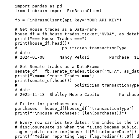
import
 pandas 
as
 pd
from
 finbrain 
import
 FinBrainClient
fb 
=
 FinBrainClient(
api_key
=
"YOUR_API_KEY"
)
# Get House trades as a DataFrame
house_df 
=
 fb.house_trades.ticker(
"NVDA"
, 
as_dataf
print
(
"=== House Trades ==="
)
print
(house_df.head())
#                  politician transactionType     
# date
# 2024-01-08      Nancy Pelosi        Purchase  $1
# Get Senate trades as a DataFrame
senate_df 
=
 fb.senate_trades.ticker(
"META"
, 
as_dat
print
(
"
\n
=== Senate Trades ==="
)
print
(senate_df.head())
#                       politician transactionType
# date
# 2025-11-13  Shelley Moore Capito        Purchase
# Filter for purchases only
purchases 
=
 house_df[house_df[
"transactionType"
] 
=
print
(
f
"
\n
House Purchases: 
{
len
(purchases)
}
"
)
# Every row carries two dates: the index is the tr
# disclosureDate is when the filing became public.
lag 
=
 (pd.to_datetime(house_df[
"disclosureDate"
]) 
print
(
f
"Median reporting lag: 
{
lag.median()
:.0f}
 d