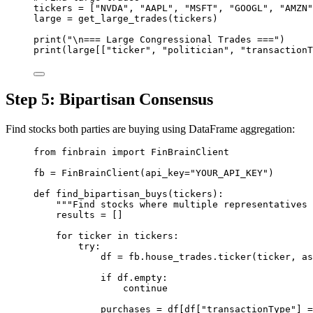
tickers 
=
 [
"NVDA"
, 
"AAPL"
, 
"MSFT"
, 
"GOOGL"
, 
"AMZN"
large 
=
 get_large_trades(tickers)
print
(
"
\n
=== Large Congressional Trades ==="
)
print
(large[[
"ticker"
, 
"politician"
, 
"transactionT
Step 5: Bipartisan Consensus
Find stocks both parties are buying using DataFrame aggregation:
from
 finbrain 
import
 FinBrainClient
fb 
=
 FinBrainClient(
api_key
=
"YOUR_API_KEY"
)
def
find_bipartisan_buys
(tickers):
"""Find stocks where multiple representatives 
results 
=
 []
for
 ticker 
in
 tickers:
try
:
df 
=
 fb.house_trades.ticker(ticker, 
as
if
 df.empty:
continue
purchases 
=
 df[df[
"transactionType"
] 
=