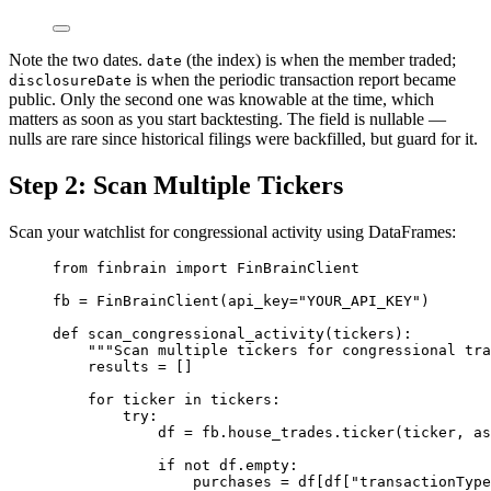
Note the two dates.
(the index) is when the member traded;
date
is when the periodic transaction report became
disclosureDate
public. Only the second one was knowable at the time, which
matters as soon as you start backtesting. The field is nullable —
nulls are rare since historical filings were backfilled, but guard for it.
Step 2: Scan Multiple Tickers
Scan your watchlist for congressional activity using DataFrames:
from
 finbrain 
import
 FinBrainClient
fb 
=
 FinBrainClient(
api_key
=
"YOUR_API_KEY"
)
def
scan_congressional_activity
(tickers):
"""Scan multiple tickers for congressional tra
results 
=
 []
for
 ticker 
in
 tickers:
try
:
df 
=
 fb.house_trades.ticker(ticker, 
as
if
not
 df.empty:
purchases 
=
 df[df[
"transactionType