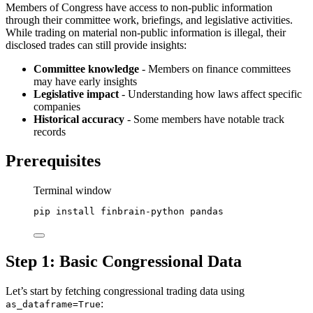
Members of Congress have access to non-public information
through their committee work, briefings, and legislative activities.
While trading on material non-public information is illegal, their
disclosed trades can still provide insights:
Committee knowledge
- Members on finance committees
may have early insights
Legislative impact
- Understanding how laws affect specific
companies
Historical accuracy
- Some members have notable track
records
Prerequisites
Terminal window
pip
install
finbrain-python
pandas
Step 1: Basic Congressional Data
Let’s start by fetching congressional trading data using
:
as_dataframe=True