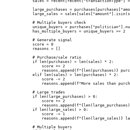
sales 
=
 recent[recent[
"transactionType"
] 
=
large_purchases 
=
 purchases[purchases[
"amo
large_sales 
=
 sales[sales[
"amount"
].isin(
s
# Multiple buyers check
unique_buyers 
=
 purchases[
"politician"
].nu
has_multiple_buyers 
=
 unique_buyers 
>=
2
# Generate signal
score 
=
0
reasons 
=
 []
# Purchase/sale ratio
if
len
(purchases) 
>
len
(sales) 
*
2
:
score 
+=
2
reasons.append(
f
"
{
len
(purchases)
}
 purc
elif
len
(sales) 
>
len
(purchases) 
*
2
:
score 
-=
2
reasons.append(
f
"More sales than purch
# Large trades
if
len
(large_purchases) 
>
0
:
score 
+=
2
reasons.append(
f
"
{
len
(large_purchases)
if
len
(large_sales) 
>
0
:
score 
-=
1
reasons.append(
f
"
{
len
(large_sales)
}
 la
# Multiple buyers