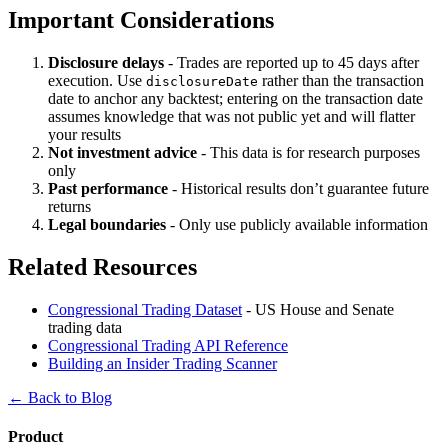
Important Considerations
Disclosure delays
- Trades are reported up to 45 days after
execution. Use
rather than the transaction
disclosureDate
date to anchor any backtest; entering on the transaction date
assumes knowledge that was not public yet and will flatter
your results
Not investment advice
- This data is for research purposes
only
Past performance
- Historical results don’t guarantee future
returns
Legal boundaries
- Only use publicly available information
Related Resources
Congressional Trading Dataset
- US House and Senate
trading data
Congressional Trading API Reference
Building an Insider Trading Scanner
← Back to Blog
Product