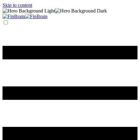
Skip to content