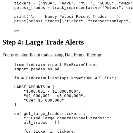
tickers 
=
 [
"NVDA"
, 
"AAPL"
, 
"MSFT"
, 
"GOOGL"
, 
"AMZN"
pelosi_trades 
=
 track_representative(
"Pelosi"
, tic
print
(
"
\n
=== Nancy Pelosi Recent Trades ==="
)
print
(pelosi_trades[[
"ticker"
, 
"transactionType"
, 
Step 4: Large Trade Alerts
Focus on significant trades using DataFrame filtering:
from
 finbrain 
import
 FinBrainClient
import
 pandas 
as
 pd
fb 
=
 FinBrainClient(
api_key
=
"YOUR_API_KEY"
)
LARGE_AMOUNTS
=
 [
"$500,001 - $1,000,000"
,
"$1,000,001 - $5,000,000"
,
"Over $5,000,000"
]
def
get_large_trades
(tickers):
"""Find large congressional trades"""
all_trades 
=
 []
for
 ticker 
in
 tickers: