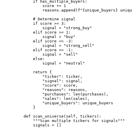
if
 has_multiple_buyers:
score 
+=
1
reasons.append(
f
"
{
unique_buyers
}
 uniqu
# Determine signal
if
 score 
>=
3
:
signal 
=
"strong_buy"
elif
 score 
>=
1
:
signal 
=
"buy"
elif
 score 
<=
-
3
:
signal 
=
"strong_sell"
elif
 score 
<=
-
1
:
signal 
=
"sell"
else
:
signal 
=
"neutral"
return
 {
"ticker"
: ticker,
"signal"
: signal,
"score"
: score,
"reasons"
: reasons,
"purchases"
: 
len
(purchases),
"sales"
: 
len
(sales),
"unique_buyers"
: unique_buyers
}
def
scan_universe
(self, tickers):
"""Scan multiple tickers for signals"""
signals 
=
 []