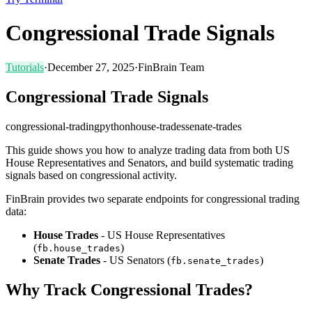
Congressional Trade Signals
Tutorials
·
December 27, 2025
·
FinBrain Team
Congressional Trade Signals
congressional-trading
python
house-trades
senate-trades
This guide shows you how to analyze trading data from both US
House Representatives and Senators, and build systematic trading
signals based on congressional activity.
FinBrain provides two separate endpoints for congressional trading
data:
House Trades
- US House Representatives
(
)
fb.house_trades
Senate Trades
- US Senators (
)
fb.senate_trades
Why Track Congressional Trades?