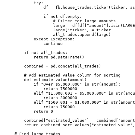
try
:
df 
=
 fb.house_trades.ticker(ticker, 
as
if
not
 df.empty:
# Filter for large amounts
large 
=
 df[df[
"amount"
].isin(
LARGE
large[
"ticker"
] 
=
 ticker
all_trades.append(large)
except
Exception
:
continue
if
not
 all_trades:
return
 pd.DataFrame()
combined 
=
 pd.concat(all_trades)
# Add estimated value column for sorting
def
estimate_value
(amount):
if
"Over $5,000,000"
in
str
(amount):
return
7500000
elif
"$1,000,001 - $5,000,000"
in
str
(amou
return
3000000
elif
"$500,001 - $1,000,000"
in
str
(amount
return
750000
return
0
combined[
"estimated_value"
] 
=
 combined[
"amount
return
 combined.sort_values(
"estimated_value"
,
# Find large trades