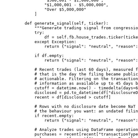
"$500,001 - $1,000,000"
,
"$1,000,001 - $5,000,000"
,
"Over $5,000,000"
]
def
generate_signal
(self, ticker):
"""Generate trading signal from congressio
try
:
df 
=
self
.fb.house_trades.ticker(ticke
except
Exception
:
return
 {
"signal"
: 
"neutral"
, 
"reason"
:
if
 df.empty:
return
 {
"signal"
: 
"neutral"
, 
"reason"
:
# Recent trades (last 60 days), measured f
# that is the day the filing became public
# actionable. Filtering on the transaction
# information as available up to 45 days b
cutoff 
=
 datetime.now() 
-
 timedelta(
days
=
6
disclosed 
=
 pd.to_datetime(df[
"disclosureD
recent 
=
 df[disclosed 
>
 cutoff]
# Rows with no disclosure date become NaT 
# the behaviour you want: an undated filin
if
 recent.empty:
return
 {
"signal"
: 
"neutral"
, 
"reason"
:
# Analyze trades using DataFrame operation
purchases 
=
 recent[recent[
"transactionType