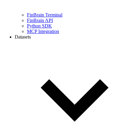
FinBrain Terminal
FinBrain API
Python SDK
MCP Integration
Datasets