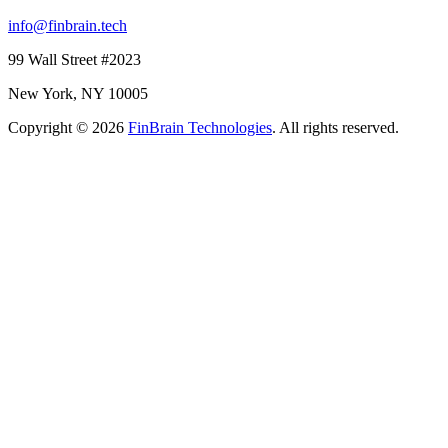
info@finbrain.tech
99 Wall Street #2023
New York, NY 10005
Copyright © 2026
FinBrain Technologies
. All rights reserved.