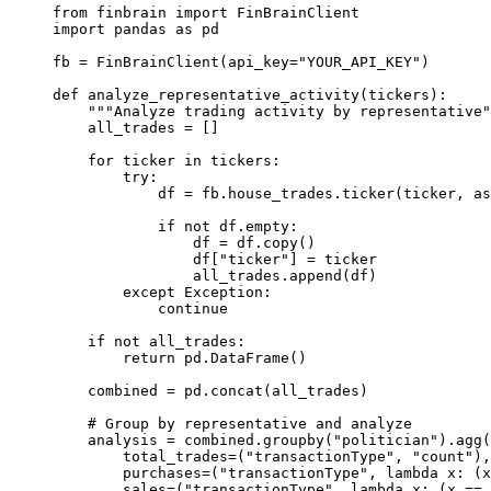
from
 finbrain 
import
 FinBrainClient
import
 pandas 
as
 pd
fb 
=
 FinBrainClient(
api_key
=
"YOUR_API_KEY"
)
def
analyze_representative_activity
(tickers):
"""Analyze trading activity by representative"
all_trades 
=
 []
for
 ticker 
in
 tickers:
try
:
df 
=
 fb.house_trades.ticker(ticker, 
as
if
not
 df.empty:
df 
=
 df.copy()
df[
"ticker"
] 
=
 ticker
all_trades.append(df)
except
Exception
:
continue
if
not
 all_trades:
return
 pd.DataFrame()
combined 
=
 pd.concat(all_trades)
# Group by representative and analyze
analysis 
=
 combined.groupby(
"politician"
).agg(
total_trades
=
(
"transactionType"
, 
"count"
),
purchases
=
(
"transactionType"
, 
lambda
 x: (x
sales
=
(
"transactionType"
, 
lambda
 x: (x 
==