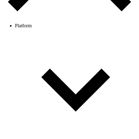
Platform