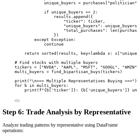
unique_buyers 
=
 purchases[
"politician"
if
 unique_buyers 
>=
2
:
results.append({
"ticker"
: ticker,
"unique_buyers"
: unique_buyers
"total_purchases"
: 
len
(purchas
})
except
Exception
:
continue
return
sorted
(results, 
key
=lambda
 x: x[
"unique
# Find stocks with multiple buyers
tickers 
=
 [
"NVDA"
, 
"AAPL"
, 
"MSFT"
, 
"GOOGL"
, 
"AMZN"
multi_buyers 
=
 find_bipartisan_buys(tickers)
print
(
"
\n
=== Multiple Representatives Buying ==="
)
for
 b 
in
 multi_buyers:
print
(
f
"
{
b[
'ticker'
]
}
: 
{
b[
'unique_buyers'
]
}
 un
Step 6: Trade Analysis by Representative
Analyze trading patterns by representative using DataFrame
operations: