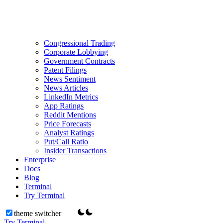
Congressional Trading
Corporate Lobbying
Government Contracts
Patent Filings
News Sentiment
News Articles
LinkedIn Metrics
App Ratings
Reddit Mentions
Price Forecasts
Analyst Ratings
Put/Call Ratio
Insider Transactions
Enterprise
Docs
Blog
Terminal
Try Terminal
theme switcher
Try Terminal