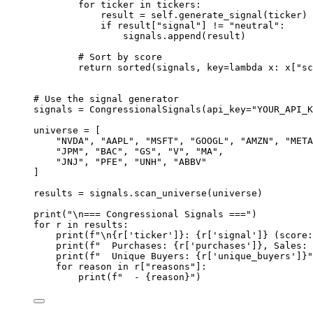
for
 ticker 
in
 tickers:
result 
=
self
.generate_signal(ticker)
if
 result[
"signal"
] 
!=
"neutral"
:
signals.append(result)
# Sort by score
return
sorted
(signals, 
key
=lambda
 x: x[
"sc
# Use the signal generator
signals 
=
 CongressionalSignals(
api_key
=
"YOUR_API_K
universe 
=
 [
"NVDA"
, 
"AAPL"
, 
"MSFT"
, 
"GOOGL"
, 
"AMZN"
, 
"META
"JPM"
, 
"BAC"
, 
"GS"
, 
"V"
, 
"MA"
,
"JNJ"
, 
"PFE"
, 
"UNH"
, 
"ABBV"
]
results 
=
 signals.scan_universe(universe)
print
(
"
\n
=== Congressional Signals ==="
)
for
 r 
in
 results:
print
(
f
"
\n{
r[
'ticker'
]
}
: 
{
r[
'signal'
]
}
 (score:
print
(
f
"  Purchases: 
{
r[
'purchases'
]
}
, Sales: 
print
(
f
"  Unique Buyers: 
{
r[
'unique_buyers'
]
}
"
for
 reason 
in
 r[
"reasons"
]:
print
(
f
"  - 
{
reason
}
"
)