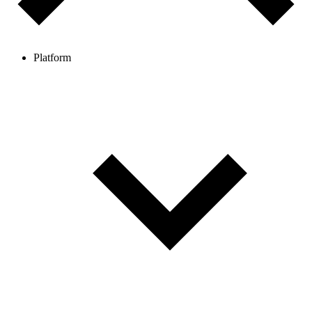
Platform