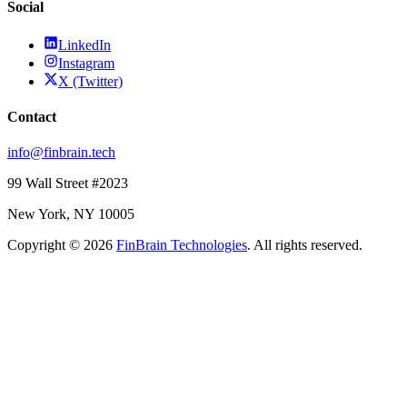
Social
LinkedIn
Instagram
X (Twitter)
Contact
info@finbrain.tech
99 Wall Street #2023
New York, NY 10005
Copyright © 2026
FinBrain Technologies
. All rights reserved.