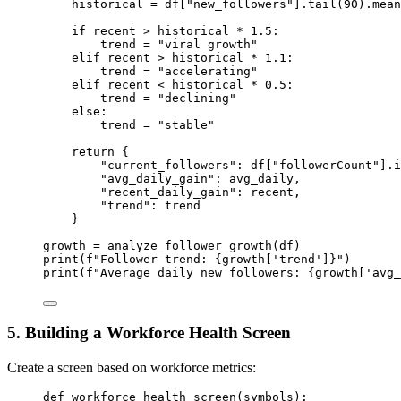
historical 
=
 df[
"new_followers"
].tail(
90
).mean
if
 recent 
>
 historical 
*
1.5
:
trend 
=
"viral growth"
elif
 recent 
>
 historical 
*
1.1
:
trend 
=
"accelerating"
elif
 recent 
<
 historical 
*
0.5
:
trend 
=
"declining"
else
:
trend 
=
"stable"
return
 {
"current_followers"
: df[
"followerCount"
].i
"avg_daily_gain"
: avg_daily,
"recent_daily_gain"
: recent,
"trend"
: trend
}
growth 
=
 analyze_follower_growth(df)
print
(
f
"Follower trend: 
{
growth[
'trend'
]
}
"
)
print
(
f
"Average daily new followers: 
{
growth[
'avg_
5. Building a Workforce Health Screen
Create a screen based on workforce metrics:
def
workforce_health_screen
(symbols):