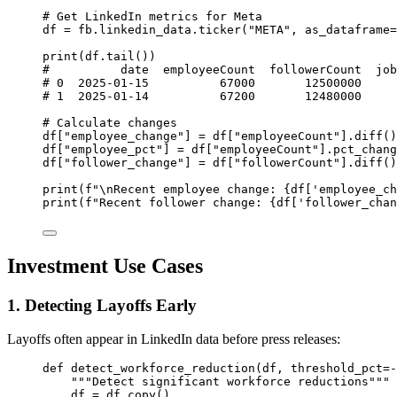
# Get LinkedIn metrics for Meta
df 
=
 fb.linkedin_data.ticker(
"META"
, 
as_dataframe
=
print
(df.tail())
#          date  employeeCount  followerCount  job
# 0  2025-01-15          67000       12500000     
# 1  2025-01-14          67200       12480000     
# Calculate changes
df[
"employee_change"
] 
=
 df[
"employeeCount"
].diff()
df[
"employee_pct"
] 
=
 df[
"employeeCount"
].pct_chang
df[
"follower_change"
] 
=
 df[
"followerCount"
].diff()
print
(
f
"
\n
Recent employee change: 
{
df[
'employee_ch
print
(
f
"Recent follower change: 
{
df[
'follower_chan
Investment Use Cases
1. Detecting Layoffs Early
Layoffs often appear in LinkedIn data before press releases:
def
detect_workforce_reduction
(df, threshold_pct
=-
"""Detect significant workforce reductions"""
df 
=
 df.copy()