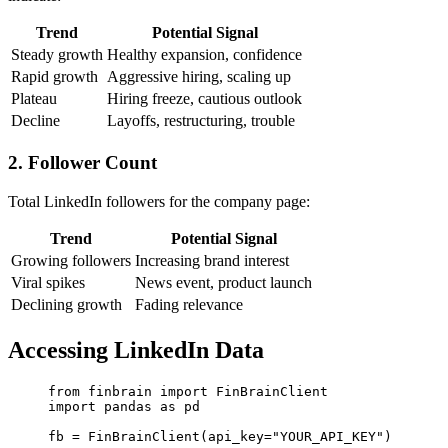
Trend
Potential Signal
Steady growth
Healthy expansion, confidence
Rapid growth
Aggressive hiring, scaling up
Plateau
Hiring freeze, cautious outlook
Decline
Layoffs, restructuring, trouble
2. Follower Count
Total LinkedIn followers for the company page:
Trend
Potential Signal
Growing followers
Increasing brand interest
Viral spikes
News event, product launch
Declining growth
Fading relevance
Accessing LinkedIn Data
from
 finbrain 
import
 FinBrainClient
import
 pandas 
as
 pd
fb 
=
 FinBrainClient(
api_key
=
"YOUR_API_KEY"
)