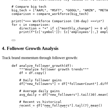
# Compare big tech
big_tech 
=
 [
"AAPL"
, 
"MSFT"
, 
"GOOGL"
, 
"AMZN"
, 
"META
comparison 
=
 compare_workforce(big_tech)
print
(
"=== Workforce Comparison (30-day) ===
\n
"
)
for
 c 
in
 comparison:
direction 
=
"+"
if
 c[
"monthly_change"
] 
>=
0
el
print
(
f
"
{
c[
'symbol'
]
}
: 
{
c[
'employees'
]
:,}
 empl
4. Follower Growth Analysis
Track brand momentum through follower growth:
def
analyze_follower_growth
(df):
"""Analyze follower growth trends"""
df 
=
 df.copy()
# Daily follower gains
df[
"new_followers"
] 
=
 df[
"followerCount"
].diff
# Average daily gains
avg_daily 
=
 df[
"new_followers"
].tail(
30
).mean(
# Recent vs historical
recent 
=
 df[
"new_followers"
].tail(
7
).mean()