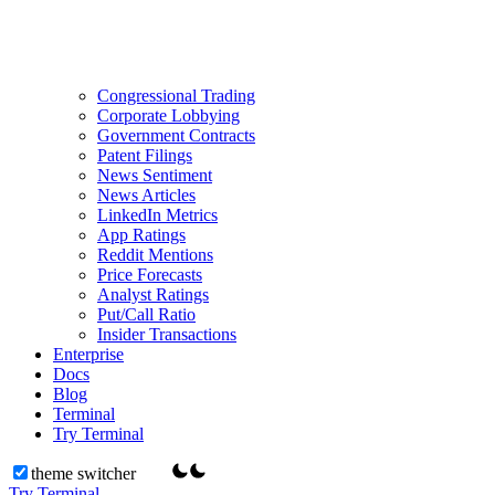
Congressional Trading
Corporate Lobbying
Government Contracts
Patent Filings
News Sentiment
News Articles
LinkedIn Metrics
App Ratings
Reddit Mentions
Price Forecasts
Analyst Ratings
Put/Call Ratio
Insider Transactions
Enterprise
Docs
Blog
Terminal
Try Terminal
theme switcher
Try Terminal