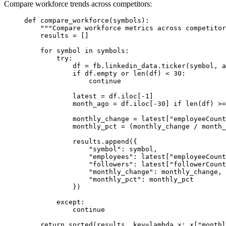
Compare workforce trends across competitors:
def
compare_workforce
(symbols):
"""Compare workforce metrics across competitor
results 
=
 []
for
 symbol 
in
 symbols:
try
:
df 
=
 fb.linkedin_data.ticker(symbol, 
a
if
 df.empty 
or
len
(df) 
<
30
:
continue
latest 
=
 df.iloc[
-
1
]
month_ago 
=
 df.iloc[
-
30
] 
if
len
(df) 
>=
monthly_change 
=
 latest[
"employeeCount
monthly_pct 
=
 (monthly_change 
/
 month_
results.append({
"symbol"
: symbol,
"employees"
: latest[
"employeeCount
"followers"
: latest[
"followerCount
"monthly_change"
: monthly_change,
"monthly_pct"
: monthly_pct
})
except
:
continue
return
sorted
(results, 
key
=lambda
 x: x[
"monthl