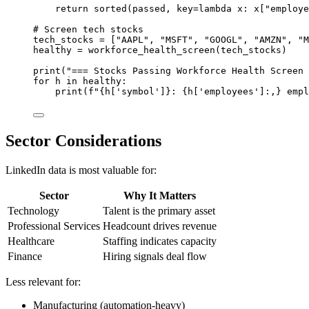
return
sorted
(passed, 
key
=lambda
 x: x[
"employe
# Screen tech stocks
tech_stocks 
=
 [
"AAPL"
, 
"MSFT"
, 
"GOOGL"
, 
"AMZN"
, 
"M
healthy 
=
 workforce_health_screen(tech_stocks)
print
(
"=== Stocks Passing Workforce Health Screen 
for
 h 
in
 healthy:
print
(
f
"
{
h[
'symbol'
]
}
: 
{
h[
'employees'
]
:,}
 empl
Sector Considerations
LinkedIn data is most valuable for:
Sector
Why It Matters
Technology
Talent is the primary asset
Professional Services
Headcount drives revenue
Healthcare
Staffing indicates capacity
Finance
Hiring signals deal flow
Less relevant for:
Manufacturing (automation-heavy)