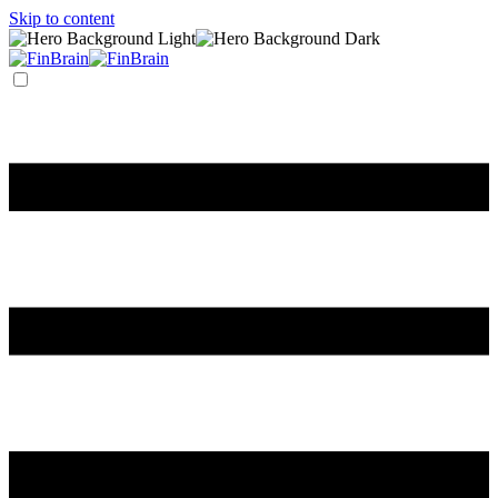
Skip to content