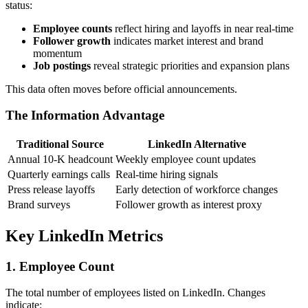
status:
Employee counts
reflect hiring and layoffs in near real-time
Follower growth
indicates market interest and brand
momentum
Job postings
reveal strategic priorities and expansion plans
This data often moves before official announcements.
The Information Advantage
Traditional Source
LinkedIn Alternative
Annual 10-K headcount
Weekly employee count updates
Quarterly earnings calls
Real-time hiring signals
Press release layoffs
Early detection of workforce changes
Brand surveys
Follower growth as interest proxy
Key LinkedIn Metrics
1. Employee Count
The total number of employees listed on LinkedIn. Changes
indicate: