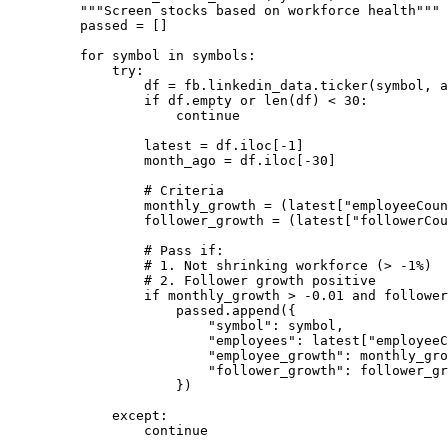
"""Screen stocks based on workforce health"""
passed 
=
 []
for
 symbol 
in
 symbols:
try
:
df 
=
 fb.linkedin_data.ticker(symbol, 
a
if
 df.empty 
or
len
(df) 
<
30
:
continue
latest 
=
 df.iloc[
-
1
]
month_ago 
=
 df.iloc[
-
30
]
# Criteria
monthly_growth 
=
 (latest[
"employeeCoun
follower_growth 
=
 (latest[
"followerCou
# Pass if:
# 1. Not shrinking workforce (> -1%)
# 2. Follower growth positive
if
 monthly_growth 
>
-
0.01
and
 follower
passed.append({
"symbol"
: symbol,
"employees"
: latest[
"employeeC
"employee_growth"
: monthly_gro
"follower_growth"
: follower_gr
})
except
:
continue