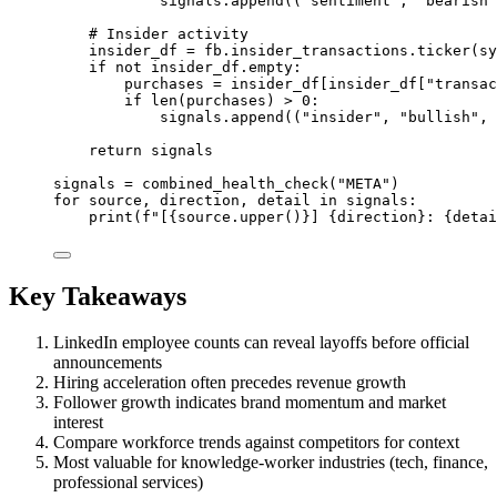
signals.append((
"sentiment"
, 
"bearish"
# Insider activity
insider_df 
=
 fb.insider_transactions.ticker(sy
if
not
 insider_df.empty:
purchases 
=
 insider_df[insider_df[
"transac
if
len
(purchases) 
>
0
:
signals.append((
"insider"
, 
"bullish"
, 
return
 signals
signals 
=
 combined_health_check(
"META"
)
for
 source, direction, detail 
in
 signals:
print
(
f
"[
{
source.upper()
}
] 
{
direction
}
: 
{
detai
Key Takeaways
LinkedIn employee counts can reveal layoffs before official
announcements
Hiring acceleration often precedes revenue growth
Follower growth indicates brand momentum and market
interest
Compare workforce trends against competitors for context
Most valuable for knowledge-worker industries (tech, finance,
professional services)