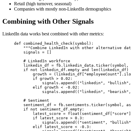
Retail (high turnover, seasonal)
Companies with mostly non-LinkedIn demographics
Combining with Other Signals
LinkedIn data works best combined with other metrics:
def
combined_health_check
(symbol):
"""Combine LinkedIn with other alternative dat
signals 
=
 []
# LinkedIn workforce
linkedin_df 
=
 fb.linkedin_data.ticker(symbol, 
if
not
 linkedin_df.empty 
and
len
(linkedin_df) 
growth 
=
 (linkedin_df[
"employeeCount"
].ilo
if
 growth 
>
0.02
:
signals.append((
"linkedin"
, 
"bullish"
,
elif
 growth 
<
-
0.02
:
signals.append((
"linkedin"
, 
"bearish"
,
# Sentiment
sentiment_df 
=
 fb.sentiments.ticker(symbol, 
as
if
not
 sentiment_df.empty:
latest_score 
=
float
(sentiment_df[
"score"
]
if
 latest_score 
>
0.3
:
signals.append((
"sentiment"
, 
"bullish"
elif
 latest_score 
<
-
0.3
: