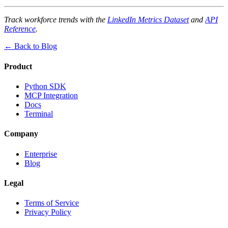
Track workforce trends with the
LinkedIn Metrics Dataset
and
API
Reference
.
← Back to Blog
Product
Python SDK
MCP Integration
Docs
Terminal
Company
Enterprise
Blog
Legal
Terms of Service
Privacy Policy