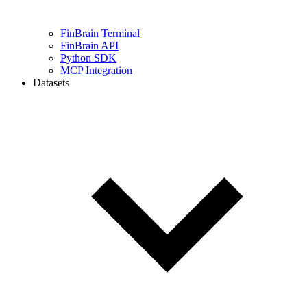
FinBrain Terminal
FinBrain API
Python SDK
MCP Integration
Datasets