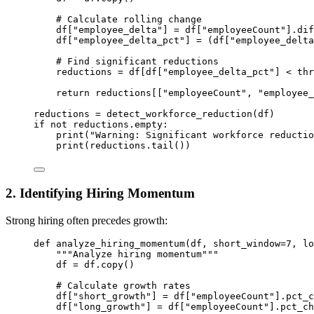
# Calculate rolling change
df[
"employee_delta"
] 
=
 df[
"employeeCount"
].dif
df[
"employee_delta_pct"
] 
=
 (df[
"employee_delta
# Find significant reductions
reductions 
=
 df[df[
"employee_delta_pct"
] 
<
 thr
return
 reductions[[
"employeeCount"
, 
"employee_
reductions 
=
 detect_workforce_reduction(df)
if
not
 reductions.empty:
print
(
"Warning: Significant workforce reductio
print
(reductions.tail())
2. Identifying Hiring Momentum
Strong hiring often precedes growth:
def
analyze_hiring_momentum
(df, short_window
=
7
, lo
"""Analyze hiring momentum"""
df 
=
 df.copy()
# Calculate growth rates
df[
"short_growth"
] 
=
 df[
"employeeCount"
].pct_c
df[
"long_growth"
] 
=
 df[
"employeeCount"
].pct_ch