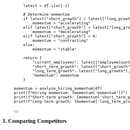
latest 
=
 df.iloc[
-
1
]
# Determine momentum
if
 latest[
"short_growth"
] 
>
 latest[
"long_growt
momentum 
=
"accelerating"
elif
 latest[
"short_growth"
] 
<
 latest[
"long_gro
momentum 
=
"decelerating"
elif
 latest[
"short_growth"
] 
<
0
:
momentum 
=
"contracting"
else
:
momentum 
=
"stable"
return
 {
"current_employees"
: latest[
"employeeCount
"short_term_growth"
: latest[
"short_growth"
"long_term_growth"
: latest[
"long_growth"
],
"momentum"
: momentum
}
momentum 
=
 analyze_hiring_momentum(df)
print
(
f
"Hiring momentum: 
{
momentum[
'momentum'
]
}
"
)
print
(
f
"Short-term growth: 
{
momentum[
'short_term_g
print
(
f
"Long-term growth: 
{
momentum[
'long_term_gro
3. Comparing Competitors