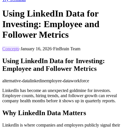
Using LinkedIn Data for
Investing: Employee and
Follower Metrics
Concepts
·
January 16, 2026
·
FinBrain Team
Using LinkedIn Data for Investing:
Employee and Follower Metrics
alternative-data
linkedin
employee-data
workforce
LinkedIn has become an unexpected goldmine for investors.
Employee counts, hiring trends, and follower growth can reveal
company health months before it shows up in quarterly reports.
Why LinkedIn Data Matters
LinkedIn is where companies and employees publicly signal their