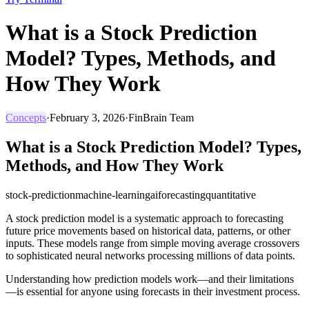
What is a Stock Prediction
Model? Types, Methods, and
How They Work
Concepts
·
February 3, 2026
·
FinBrain Team
What is a Stock Prediction Model? Types,
Methods, and How They Work
stock-prediction
machine-learning
ai
forecasting
quantitative
A stock prediction model is a systematic approach to forecasting
future price movements based on historical data, patterns, or other
inputs. These models range from simple moving average crossovers
to sophisticated neural networks processing millions of data points.
Understanding how prediction models work—and their limitations
—is essential for anyone using forecasts in their investment process.