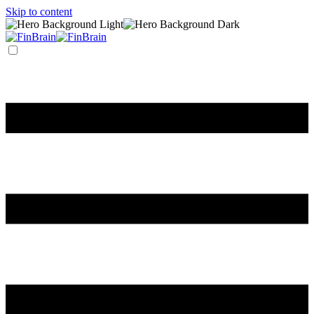
Skip to content