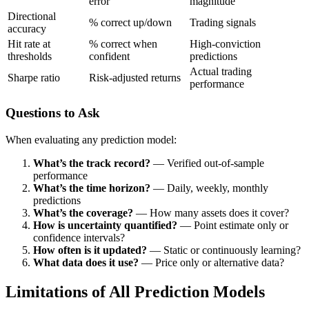
error
magnitude
Directional
% correct up/down
Trading signals
accuracy
Hit rate at
% correct when
High-conviction
thresholds
confident
predictions
Actual trading
Sharpe ratio
Risk-adjusted returns
performance
Questions to Ask
When evaluating any prediction model:
What’s the track record?
— Verified out-of-sample
performance
What’s the time horizon?
— Daily, weekly, monthly
predictions
What’s the coverage?
— How many assets does it cover?
How is uncertainty quantified?
— Point estimate only or
confidence intervals?
How often is it updated?
— Static or continuously learning?
What data does it use?
— Price only or alternative data?
Limitations of All Prediction Models