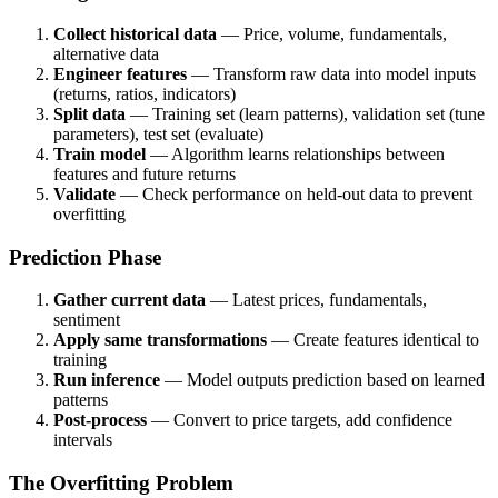
Collect historical data
— Price, volume, fundamentals,
alternative data
Engineer features
— Transform raw data into model inputs
(returns, ratios, indicators)
Split data
— Training set (learn patterns), validation set (tune
parameters), test set (evaluate)
Train model
— Algorithm learns relationships between
features and future returns
Validate
— Check performance on held-out data to prevent
overfitting
Prediction Phase
Gather current data
— Latest prices, fundamentals,
sentiment
Apply same transformations
— Create features identical to
training
Run inference
— Model outputs prediction based on learned
patterns
Post-process
— Convert to price targets, add confidence
intervals
The Overfitting Problem