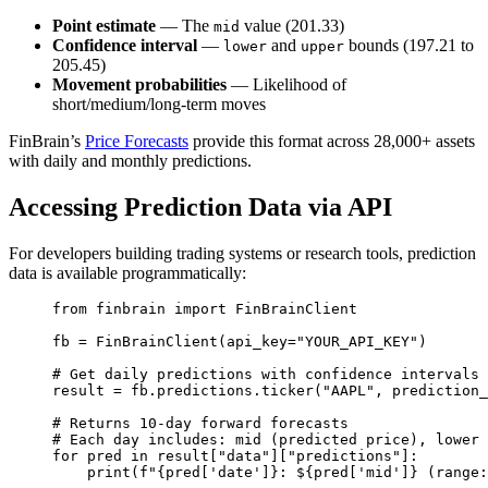
Point estimate
— The
value (201.33)
mid
Confidence interval
—
and
bounds (197.21 to
lower
upper
205.45)
Movement probabilities
— Likelihood of
short/medium/long-term moves
FinBrain’s
Price Forecasts
provide this format across 28,000+ assets
with daily and monthly predictions.
Accessing Prediction Data via API
For developers building trading systems or research tools, prediction
data is available programmatically:
from
 finbrain 
import
 FinBrainClient
fb 
=
 FinBrainClient(
api_key
=
"YOUR_API_KEY"
)
# Get daily predictions with confidence intervals
result 
=
 fb.predictions.ticker(
"AAPL"
, 
prediction_
# Returns 10-day forward forecasts
# Each day includes: mid (predicted price), lower 
for
 pred 
in
 result[
"data"
][
"predictions"
]:
print
(
f
"
{
pred[
'date'
]
}
: $
{
pred[
'mid'
]
}
 (range: