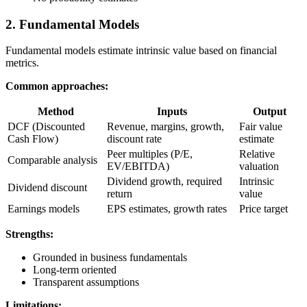
2. Fundamental Models
Fundamental models estimate intrinsic value based on financial
metrics.
Common approaches:
Method
Inputs
Output
DCF (Discounted
Revenue, margins, growth,
Fair value
Cash Flow)
discount rate
estimate
Peer multiples (P/E,
Relative
Comparable analysis
EV/EBITDA)
valuation
Dividend growth, required
Intrinsic
Dividend discount
return
value
Earnings models
EPS estimates, growth rates
Price target
Strengths:
Grounded in business fundamentals
Long-term oriented
Transparent assumptions
Limitations: