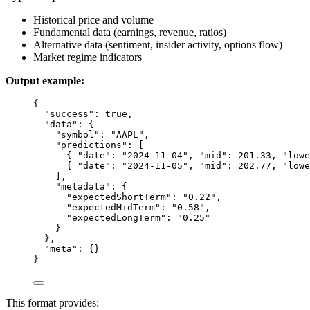
Historical price and volume
Fundamental data (earnings, revenue, ratios)
Alternative data (sentiment, insider activity, options flow)
Market regime indicators
Output example:
{
"success"
: 
true
,
"data"
: {
"symbol"
: 
"AAPL"
,
"predictions"
: [
{ 
"date"
: 
"2024-11-04"
, 
"mid"
: 
201.33
, 
"lowe
{ 
"date"
: 
"2024-11-05"
, 
"mid"
: 
202.77
, 
"lowe
],
"metadata"
: {
"expectedShortTerm"
: 
"0.22"
,
"expectedMidTerm"
: 
"0.58"
,
"expectedLongTerm"
: 
"0.25"
}
},
"meta"
: {}
}
This format provides: