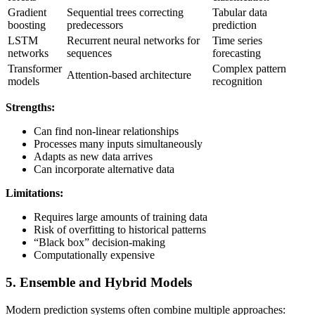
Gradient
Sequential trees correcting
Tabular data
boosting
predecessors
prediction
LSTM
Recurrent neural networks for
Time series
networks
sequences
forecasting
Transformer
Complex pattern
Attention-based architecture
models
recognition
Strengths:
Can find non-linear relationships
Processes many inputs simultaneously
Adapts as new data arrives
Can incorporate alternative data
Limitations:
Requires large amounts of training data
Risk of overfitting to historical patterns
“Black box” decision-making
Computationally expensive
5. Ensemble and Hybrid Models
Modern prediction systems often combine multiple approaches: