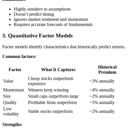
Highly sensitive to assumptions
Doesn’t predict timing
Ignores market sentiment and momentum
Requires accurate forecasts of fundamentals
3. Quantitative Factor Models
Factor models identify characteristics that historically predict returns.
Common factors:
Historical
Factor
What It Captures
Premium
Cheap stocks outperform
Value
~3% annually
expensive
Momentum
Winners keep winning
~4% annually
Size
Small caps outperform large
~2% annually
Quality
Profitable firms outperform
~3% annually
Low
Stable stocks outperform
~2% annually
volatility
Strengths: