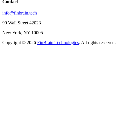
Contact
info@finbrain.tech
99 Wall Street #2023
New York, NY 10005
Copyright © 2026
FinBrain Technologies
. All rights reserved.