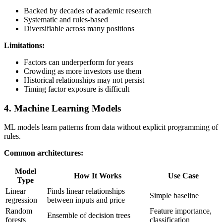
Backed by decades of academic research
Systematic and rules-based
Diversifiable across many positions
Limitations:
Factors can underperform for years
Crowding as more investors use them
Historical relationships may not persist
Timing factor exposure is difficult
4. Machine Learning Models
ML models learn patterns from data without explicit programming of
rules.
Common architectures:
Model
How It Works
Use Case
Type
Linear
Finds linear relationships
Simple baseline
regression
between inputs and price
Random
Feature importance,
Ensemble of decision trees
forests
classification