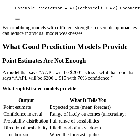
Ensemble Prediction = w1(Technical) + w2(Fundament
By combining models with different strengths, ensemble approaches
can reduce individual model weaknesses.
What Good Prediction Models Provide
Point Estimates Are Not Enough
A model that says “AAPL will be $200” is less useful than one that
says “AAPL will be $200 ± $15 with 70% confidence.”
What sophisticated models provide:
Output
What It Tells You
Point estimate
Expected price (mean forecast)
Confidence interval
Range of likely outcomes (uncertainty)
Probability distribution
Full range of possibilities
Directional probability
Likelihood of up vs down
Time horizon
When the forecast applies