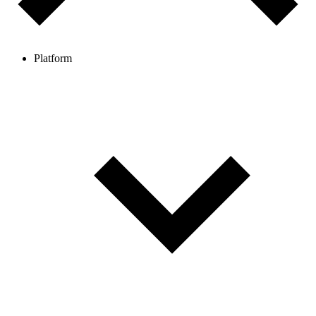
Platform