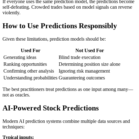
If everyone uses the same prediction model, the predictions become
self-defeating. Crowded trades based on model signals can reverse
violently.
How to Use Predictions Responsibly
Given these limitations, prediction models should be:
Used For
Not Used For
Generating ideas
Blind trade execution
Ranking opportunities
Determining position size alone
Confirming other analysis
Ignoring risk management
Understanding probabilities
Guaranteeing outcomes
The best practitioners treat predictions as one input among many—
not as oracles.
AI-Powered Stock Predictions
Modern AI prediction systems combine multiple data sources and
techniques:
Typical inputs: