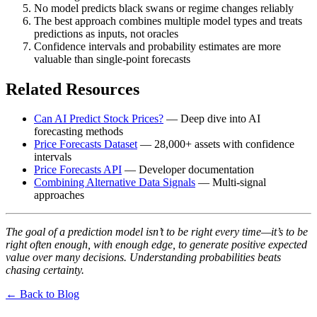
No model predicts black swans or regime changes reliably
The best approach combines multiple model types and treats
predictions as inputs, not oracles
Confidence intervals and probability estimates are more
valuable than single-point forecasts
Related Resources
Can AI Predict Stock Prices?
— Deep dive into AI
forecasting methods
Price Forecasts Dataset
— 28,000+ assets with confidence
intervals
Price Forecasts API
— Developer documentation
Combining Alternative Data Signals
— Multi-signal
approaches
The goal of a prediction model isn’t to be right every time—it’s to be
right often enough, with enough edge, to generate positive expected
value over many decisions. Understanding probabilities beats
chasing certainty.
← Back to Blog