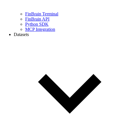
FinBrain Terminal
FinBrain API
Python SDK
MCP Integration
Datasets