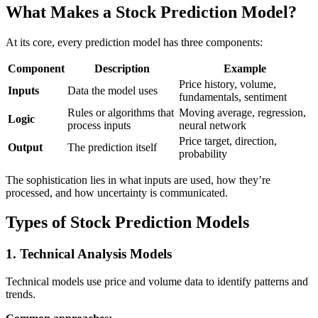
What Makes a Stock Prediction Model?
At its core, every prediction model has three components:
Component
Description
Example
Price history, volume,
Inputs
Data the model uses
fundamentals, sentiment
Rules or algorithms that
Moving average, regression,
Logic
process inputs
neural network
Price target, direction,
Output
The prediction itself
probability
The sophistication lies in what inputs are used, how they’re
processed, and how uncertainty is communicated.
Types of Stock Prediction Models
1. Technical Analysis Models
Technical models use price and volume data to identify patterns and
trends.