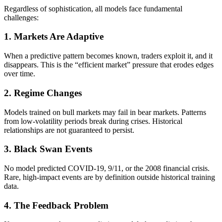
Regardless of sophistication, all models face fundamental
challenges:
1. Markets Are Adaptive
When a predictive pattern becomes known, traders exploit it, and it
disappears. This is the “efficient market” pressure that erodes edges
over time.
2. Regime Changes
Models trained on bull markets may fail in bear markets. Patterns
from low-volatility periods break during crises. Historical
relationships are not guaranteed to persist.
3. Black Swan Events
No model predicted COVID-19, 9/11, or the 2008 financial crisis.
Rare, high-impact events are by definition outside historical training
data.
4. The Feedback Problem