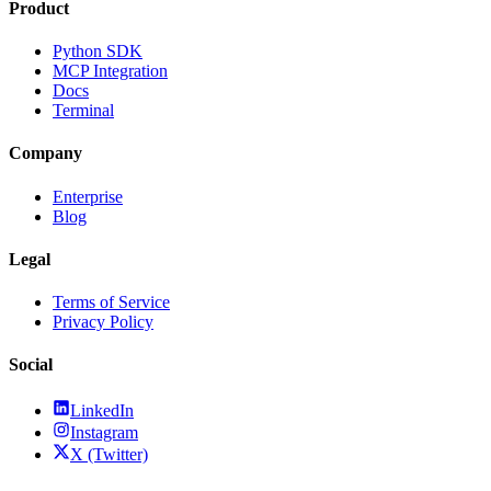
Product
Python SDK
MCP Integration
Docs
Terminal
Company
Enterprise
Blog
Legal
Terms of Service
Privacy Policy
Social
LinkedIn
Instagram
X (Twitter)