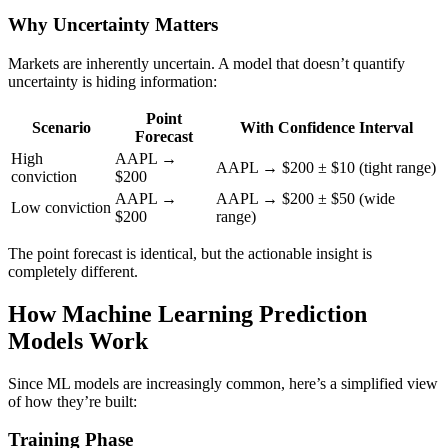
Why Uncertainty Matters
Markets are inherently uncertain. A model that doesn’t quantify
uncertainty is hiding information:
Point
Scenario
With Confidence Interval
Forecast
High
AAPL →
AAPL → $200 ± $10 (tight range)
conviction
$200
AAPL →
AAPL → $200 ± $50 (wide
Low conviction
$200
range)
The point forecast is identical, but the actionable insight is
completely different.
How Machine Learning Prediction
Models Work
Since ML models are increasingly common, here’s a simplified view
of how they’re built:
Training Phase