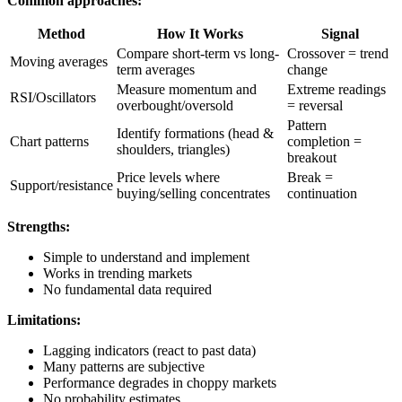
Common approaches:
Method
How It Works
Signal
Compare short-term vs long-
Crossover = trend
Moving averages
term averages
change
Measure momentum and
Extreme readings
RSI/Oscillators
overbought/oversold
= reversal
Pattern
Identify formations (head &
Chart patterns
completion =
shoulders, triangles)
breakout
Price levels where
Break =
Support/resistance
buying/selling concentrates
continuation
Strengths:
Simple to understand and implement
Works in trending markets
No fundamental data required
Limitations:
Lagging indicators (react to past data)
Many patterns are subjective
Performance degrades in choppy markets
No probability estimates