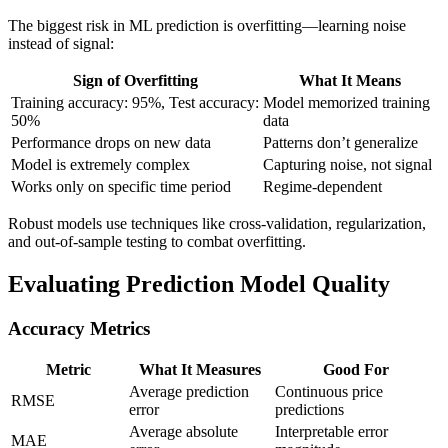
The biggest risk in ML prediction is overfitting—learning noise
instead of signal:
Sign of Overfitting
What It Means
Training accuracy: 95%, Test accuracy:
Model memorized training
50%
data
Performance drops on new data
Patterns don’t generalize
Model is extremely complex
Capturing noise, not signal
Works only on specific time period
Regime-dependent
Robust models use techniques like cross-validation, regularization,
and out-of-sample testing to combat overfitting.
Evaluating Prediction Model Quality
Accuracy Metrics
Metric
What It Measures
Good For
Average prediction
Continuous price
RMSE
error
predictions
Average absolute
Interpretable error
MAE