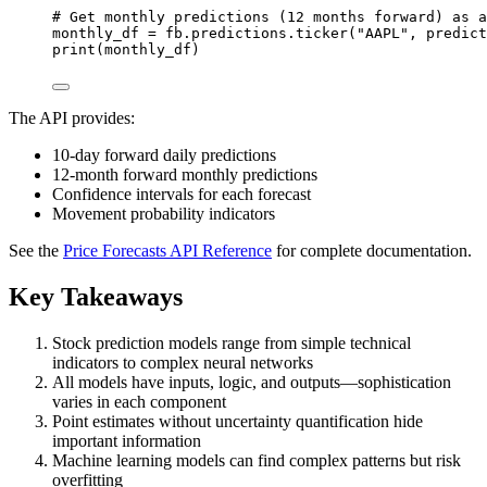
# Get monthly predictions (12 months forward) as a
monthly_df 
=
 fb.predictions.ticker(
"AAPL"
, 
predict
print
(monthly_df)
The API provides:
10-day forward daily predictions
12-month forward monthly predictions
Confidence intervals for each forecast
Movement probability indicators
See the
Price Forecasts API Reference
for complete documentation.
Key Takeaways
Stock prediction models range from simple technical
indicators to complex neural networks
All models have inputs, logic, and outputs—sophistication
varies in each component
Point estimates without uncertainty quantification hide
important information
Machine learning models can find complex patterns but risk
overfitting