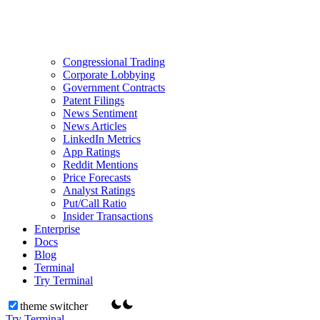
Congressional Trading
Corporate Lobbying
Government Contracts
Patent Filings
News Sentiment
News Articles
LinkedIn Metrics
App Ratings
Reddit Mentions
Price Forecasts
Analyst Ratings
Put/Call Ratio
Insider Transactions
Enterprise
Docs
Blog
Terminal
Try Terminal
theme switcher
Try Terminal