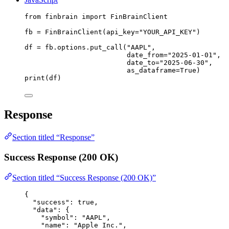
from
 finbrain 
import
 FinBrainClient
fb 
=
 FinBrainClient(
api_key
=
"YOUR_API_KEY"
)
df 
=
 fb.options.put_call(
"AAPL"
,
date_from
=
"2025-01-01"
,
date_to
=
"2025-06-30"
,
as_dataframe
=
True
)
print
(df)
Response
Section titled “Response”
Success Response (200 OK)
Section titled “Success Response (200 OK)”
{
"success"
: 
true
,
"data"
: {
"symbol"
: 
"AAPL"
,
"name"
: 
"Apple Inc."
,