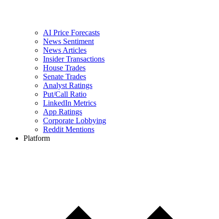
AI Price Forecasts
News Sentiment
News Articles
Insider Transactions
House Trades
Senate Trades
Analyst Ratings
Put/Call Ratio
LinkedIn Metrics
App Ratings
Corporate Lobbying
Reddit Mentions
Platform