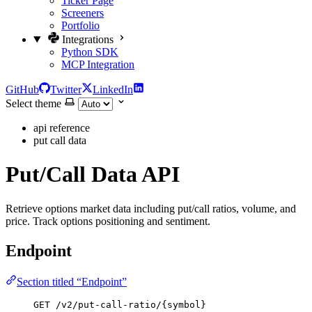
Ticker Page
Screeners
Portfolio
Integrations
Python SDK
MCP Integration
GitHub
Twitter
LinkedIn
Select theme
api reference
put call data
Put/Call Data API
Retrieve options market data including put/call ratios, volume, and
price. Track options positioning and sentiment.
Endpoint
Section titled “Endpoint”
GET /v2/put-call-ratio/{symbol}