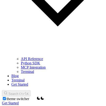
API Reference
Python SDK
MCP Integration
Terminal
Blog
Terminal
Get Started
Search
Ctrl
K
theme switcher
Get Started