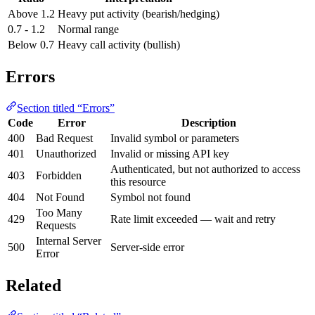
Above 1.2
Heavy put activity (bearish/hedging)
0.7 - 1.2
Normal range
Below 0.7
Heavy call activity (bullish)
Errors
Section titled “Errors”
Code
Error
Description
400
Bad Request
Invalid symbol or parameters
401
Unauthorized
Invalid or missing API key
Authenticated, but not authorized to access
403
Forbidden
this resource
404
Not Found
Symbol not found
Too Many
429
Rate limit exceeded — wait and retry
Requests
Internal Server
500
Server-side error
Error
Related