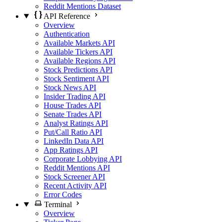
Reddit Mentions Dataset
API Reference
Overview
Authentication
Available Markets API
Available Tickers API
Available Regions API
Stock Predictions API
Stock Sentiment API
Stock News API
Insider Trading API
House Trades API
Senate Trades API
Analyst Ratings API
Put/Call Ratio API
LinkedIn Data API
App Ratings API
Corporate Lobbying API
Reddit Mentions API
Stock Screener API
Recent Activity API
Error Codes
Terminal
Overview