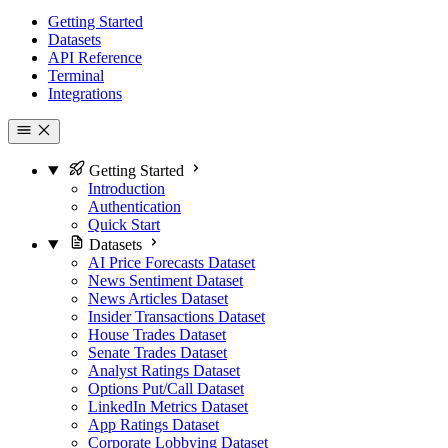
Getting Started
Datasets
API Reference
Terminal
Integrations
Getting Started
Introduction
Authentication
Quick Start
Datasets
AI Price Forecasts Dataset
News Sentiment Dataset
News Articles Dataset
Insider Transactions Dataset
House Trades Dataset
Senate Trades Dataset
Analyst Ratings Dataset
Options Put/Call Dataset
LinkedIn Metrics Dataset
App Ratings Dataset
Corporate Lobbying Dataset