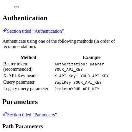
Authentication
Section titled “Authentication”
Authenticate using one of the following methods (in order of
recommendation):
Method
Example
Bearer token
Authorization: Bearer
(recommended)
YOUR_API_KEY
X-API-Key header
X-API-Key: YOUR_API_KEY
Query parameter
?apiKey=YOUR_API_KEY
Legacy query parameter
?token=YOUR_API_KEY
Parameters
Section titled “Parameters”
Path Parameters