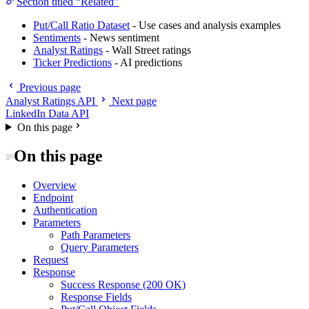
Section titled “Related”
Put/Call Ratio Dataset
- Use cases and analysis examples
Sentiments
- News sentiment
Analyst Ratings
- Wall Street ratings
Ticker Predictions
- AI predictions
Previous page
Analyst Ratings API
Next page
LinkedIn Data API
On this page
On this page
Overview
Endpoint
Authentication
Parameters
Path Parameters
Query Parameters
Request
Response
Success Response (200 OK)
Response Fields