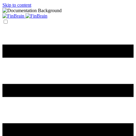
Skip to content