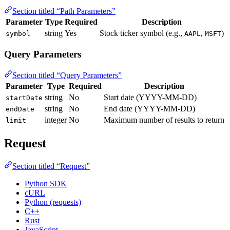
Section titled “Path Parameters”
Parameter
Type
Required
Description
string
Yes
Stock ticker symbol (e.g.,
,
)
symbol
AAPL
MSFT
Query Parameters
Section titled “Query Parameters”
Parameter
Type
Required
Description
string
No
Start date (YYYY-MM-DD)
startDate
string
No
End date (YYYY-MM-DD)
endDate
integer
No
Maximum number of results to return
limit
Request
Section titled “Request”
Python SDK
cURL
Python (requests)
C++
Rust
JavaScript