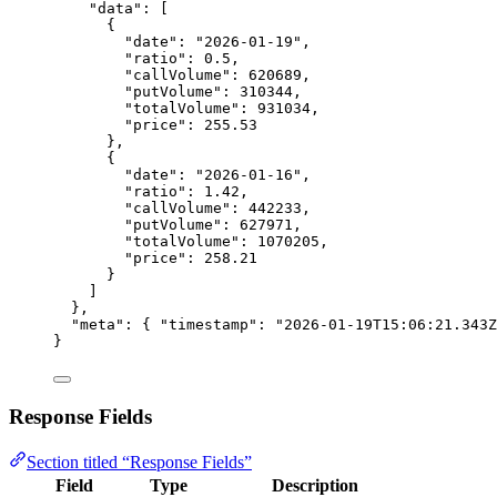
"data"
: [
{
"date"
: 
"2026-01-19"
,
"ratio"
: 
0.5
,
"callVolume"
: 
620689
,
"putVolume"
: 
310344
,
"totalVolume"
: 
931034
,
"price"
: 
255.53
},
{
"date"
: 
"2026-01-16"
,
"ratio"
: 
1.42
,
"callVolume"
: 
442233
,
"putVolume"
: 
627971
,
"totalVolume"
: 
1070205
,
"price"
: 
258.21
}
]
},
"meta"
: { 
"timestamp"
: 
"2026-01-19T15:06:21.343Z
}
Response Fields
Section titled “Response Fields”
Field
Type
Description