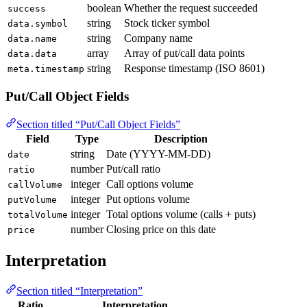
boolean
Whether the request succeeded
success
string
Stock ticker symbol
data.symbol
string
Company name
data.name
array
Array of put/call data points
data.data
string
Response timestamp (ISO 8601)
meta.timestamp
Put/Call Object Fields
Section titled “Put/Call Object Fields”
Field
Type
Description
string
Date (YYYY-MM-DD)
date
number
Put/call ratio
ratio
integer
Call options volume
callVolume
integer
Put options volume
putVolume
integer
Total options volume (calls + puts)
totalVolume
number
Closing price on this date
price
Interpretation
Section titled “Interpretation”
Ratio
Interpretation