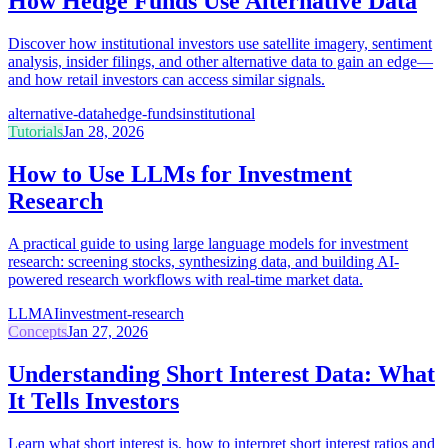
How Hedge Funds Use Alternative Data
Discover how institutional investors use satellite imagery, sentiment
analysis, insider filings, and other alternative data to gain an edge—
and how retail investors can access similar signals.
alternative-data
hedge-funds
institutional
Tutorials
Jan 28, 2026
How to Use LLMs for Investment
Research
A practical guide to using large language models for investment
research: screening stocks, synthesizing data, and building AI-
powered research workflows with real-time market data.
LLM
AI
investment-research
Concepts
Jan 27, 2026
Understanding Short Interest Data: What
It Tells Investors
Learn what short interest is, how to interpret short interest ratios and