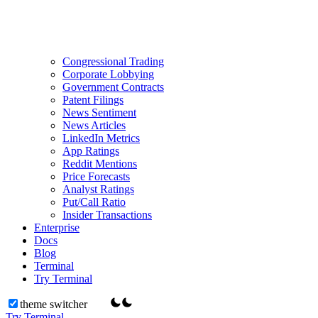
Congressional Trading
Corporate Lobbying
Government Contracts
Patent Filings
News Sentiment
News Articles
LinkedIn Metrics
App Ratings
Reddit Mentions
Price Forecasts
Analyst Ratings
Put/Call Ratio
Insider Transactions
Enterprise
Docs
Blog
Terminal
Try Terminal
theme switcher
Try Terminal