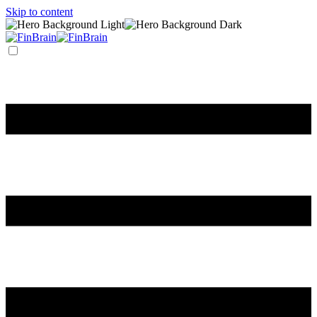
Skip to content