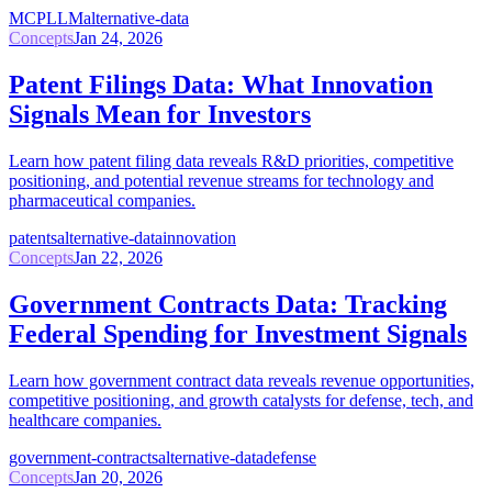
MCP
LLM
alternative-data
Concepts
Jan 24, 2026
Patent Filings Data: What Innovation
Signals Mean for Investors
Learn how patent filing data reveals R&D priorities, competitive
positioning, and potential revenue streams for technology and
pharmaceutical companies.
patents
alternative-data
innovation
Concepts
Jan 22, 2026
Government Contracts Data: Tracking
Federal Spending for Investment Signals
Learn how government contract data reveals revenue opportunities,
competitive positioning, and growth catalysts for defense, tech, and
healthcare companies.
government-contracts
alternative-data
defense
Concepts
Jan 20, 2026