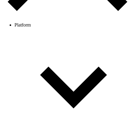
Platform