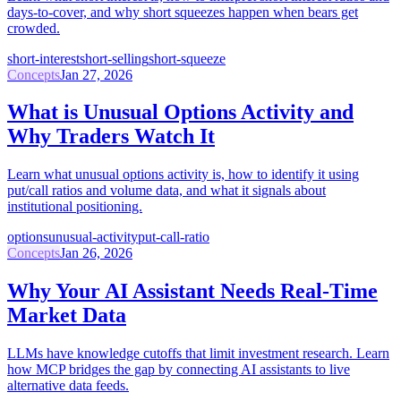
days-to-cover, and why short squeezes happen when bears get
crowded.
short-interest
short-selling
short-squeeze
Concepts
Jan 27, 2026
What is Unusual Options Activity and
Why Traders Watch It
Learn what unusual options activity is, how to identify it using
put/call ratios and volume data, and what it signals about
institutional positioning.
options
unusual-activity
put-call-ratio
Concepts
Jan 26, 2026
Why Your AI Assistant Needs Real-Time
Market Data
LLMs have knowledge cutoffs that limit investment research. Learn
how MCP bridges the gap by connecting AI assistants to live
alternative data feeds.