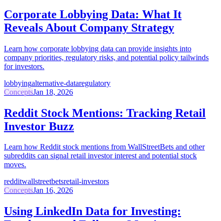
Corporate Lobbying Data: What It
Reveals About Company Strategy
Learn how corporate lobbying data can provide insights into
company priorities, regulatory risks, and potential policy tailwinds
for investors.
lobbying
alternative-data
regulatory
Concepts
Jan 18, 2026
Reddit Stock Mentions: Tracking Retail
Investor Buzz
Learn how Reddit stock mentions from WallStreetBets and other
subreddits can signal retail investor interest and potential stock
moves.
reddit
wallstreetbets
retail-investors
Concepts
Jan 16, 2026
Using LinkedIn Data for Investing: