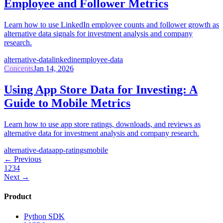
Employee and Follower Metrics
Learn how to use LinkedIn employee counts and follower growth as
alternative data signals for investment analysis and company
research.
alternative-data
linkedin
employee-data
Concepts
Jan 14, 2026
Using App Store Data for Investing: A
Guide to Mobile Metrics
Learn how to use app store ratings, downloads, and reviews as
alternative data for investment analysis and company research.
alternative-data
app-ratings
mobile
← Previous
1
2
3
4
Next →
Product
Python SDK