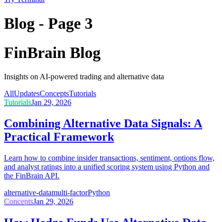
Blog - Page 3
FinBrain Blog
Insights on AI-powered trading and alternative data
All
Updates
Concepts
Tutorials
Tutorials
Jan 29, 2026
Combining Alternative Data Signals: A
Practical Framework
Learn how to combine insider transactions, sentiment, options flow,
and analyst ratings into a unified scoring system using Python and
the FinBrain API.
alternative-data
multi-factor
Python
Concepts
Jan 29, 2026