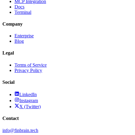
MCP Integration
Docs
Terminal
Company
Enterprise
Blog
Legal
Terms of Service
Privacy Policy
Social
LinkedIn
Instagram
X (Twitter)
Contact
info@finbrain.tech