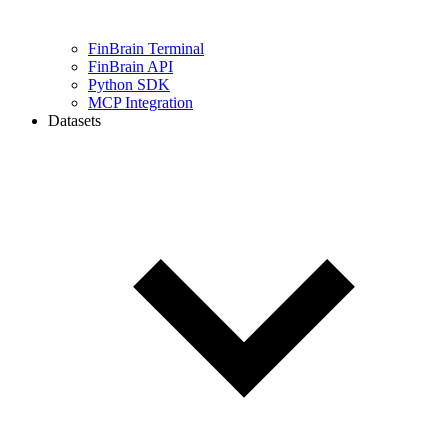
FinBrain Terminal
FinBrain API
Python SDK
MCP Integration
Datasets